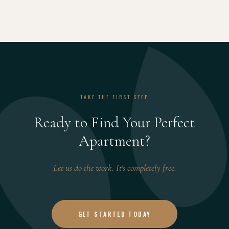
TAKE THE FIRST STEP
Ready to Find Your Perfect
Apartment?
Let us do the work. It's completely free.
GET STARTED TODAY