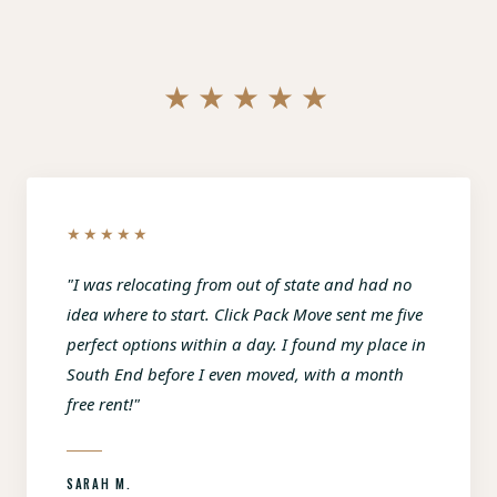
★★★★★
★★★★★
"I was relocating from out of state and had no
idea where to start. Click Pack Move sent me five
perfect options within a day. I found my place in
South End before I even moved, with a month
free rent!"
SARAH M.