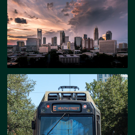
UPTOWN
Charlotte's vibrant city center