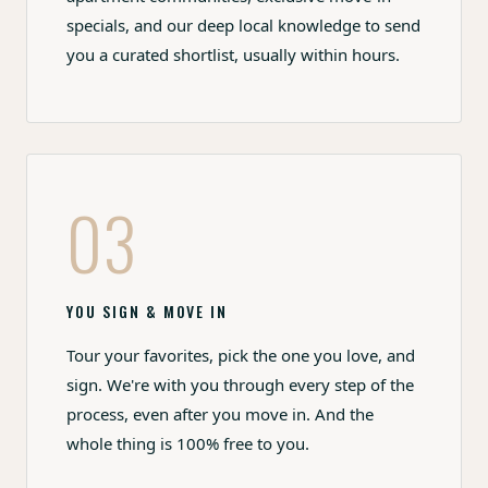
specials, and our deep local knowledge to send
you a curated shortlist, usually within hours.
03
YOU SIGN & MOVE IN
Tour your favorites, pick the one you love, and
sign. We're with you through every step of the
process, even after you move in. And the
whole thing is 100% free to you.