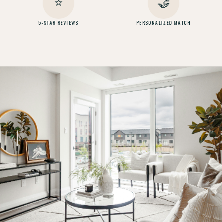
⭐
🤝
5-STAR REVIEWS
PERSONALIZED MATCH