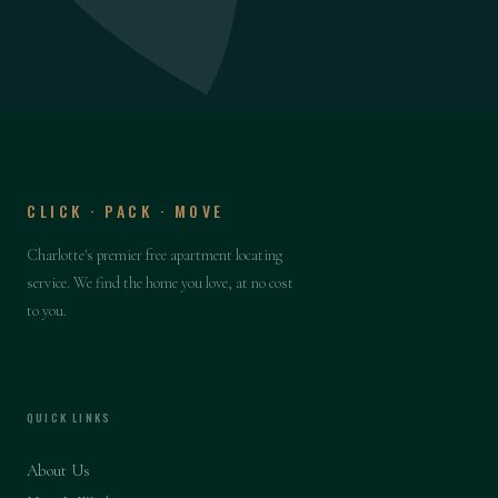
CLICK · PACK · MOVE
Charlotte's premier free apartment locating
service. We find the home you love, at no cost
to you.
QUICK LINKS
About Us