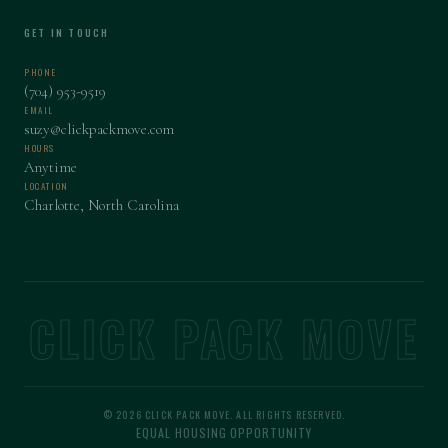
GET IN TOUCH
PHONE
(704) 953-9519
EMAIL
suzy@clickpackmove.com
HOURS
Anytime
LOCATION
Charlotte, North Carolina
CLICK PACK MOVE
© 2026 CLICK PACK MOVE. ALL RIGHTS RESERVED.
EQUAL HOUSING OPPORTUNITY