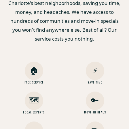
Charlotte's best neighborhoods, saving you time,
money, and headaches. We have access to
hundreds of communities and move-in specials
you won't find anywhere else. Best of all? Our
service costs you nothing.
🏠
⚡
FREE SERVICE
SAVE TIME
🗺️
🔑
LOCAL EXPERTS
MOVE-IN DEALS