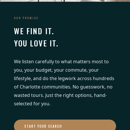
OUR PROMISE
WE FIND IT.
YOU LOVE IT.
We listen carefully to what matters most to
you, your budget, your commute, your
lifestyle, and do the legwork across hundreds
of Charlotte communities. No guesswork, no
wasted tours. Just the right options, hand-
selected for you.
START YOUR SEARCH