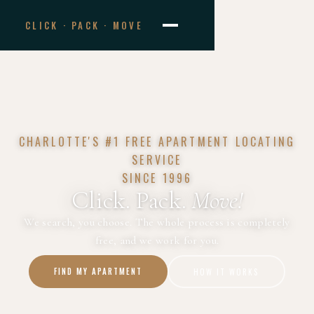
CLICK · PACK · MOVE
CHARLOTTE'S #1 FREE APARTMENT LOCATING
SERVICE
SINCE 1996
Click. Pack.
Move!
We search, you choose. The whole process is completely
free, and we work for you.
FIND MY APARTMENT
HOW IT WORKS