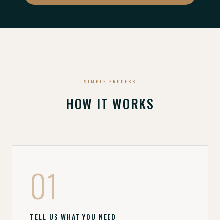
SIMPLE PROCESS
HOW IT WORKS
01
TELL US WHAT YOU NEED