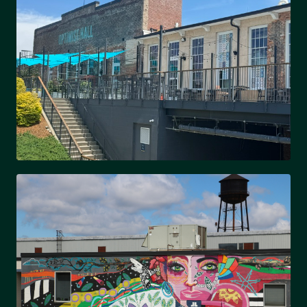
Bohemian charm & community feel
OPTIMIST PARK
Up-and-coming & community roots