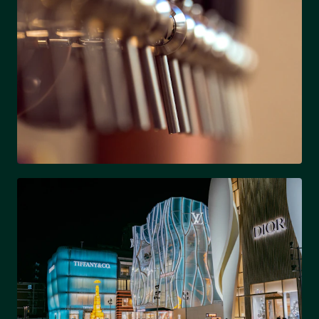
LOSO
Brewery district & rapid growth