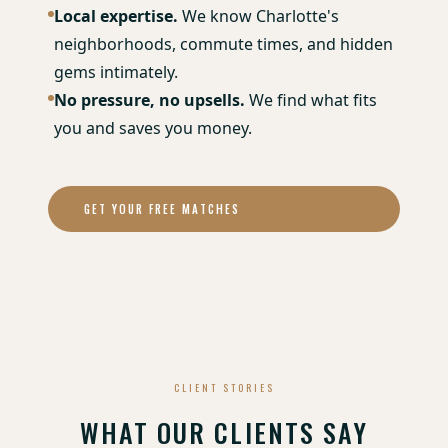
Local expertise.
We know Charlotte's
neighborhoods, commute times, and hidden
gems intimately.
No pressure, no upsells.
We find what fits
you and saves you money.
GET YOUR FREE MATCHES
CLIENT STORIES
WHAT OUR CLIENTS SAY