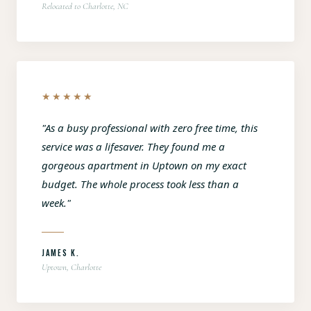
Relocated to Charlotte, NC
★★★★★
"As a busy professional with zero free time, this
service was a lifesaver. They found me a
gorgeous apartment in Uptown on my exact
budget. The whole process took less than a
week."
JAMES K.
Uptown, Charlotte