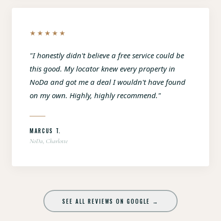
★★★★★
"I honestly didn't believe a free service could be
this good. My locator knew every property in
NoDa and got me a deal I wouldn't have found
on my own. Highly, highly recommend."
MARCUS T.
NoDa, Charlotte
SEE ALL REVIEWS ON GOOGLE →