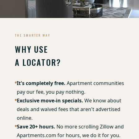
THE SMARTER WAY
WHY USE
A LOCATOR?
It's completely free.
Apartment communities
pay our fee, you pay nothing.
Exclusive move-in specials.
We know about
deals and waived fees that aren't advertised
online.
Save 20+ hours.
No more scrolling Zillow and
Apartments.com for hours, we do it for you.