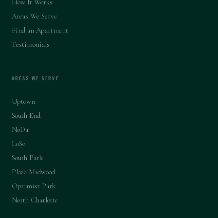
How It Works
Areas We Serve
Find an Apartment
Testimonials
AREAS WE SERVE
Uptown
South End
NoDa
LoSo
South Park
Plaza Midwood
Optimist Park
North Charlotte