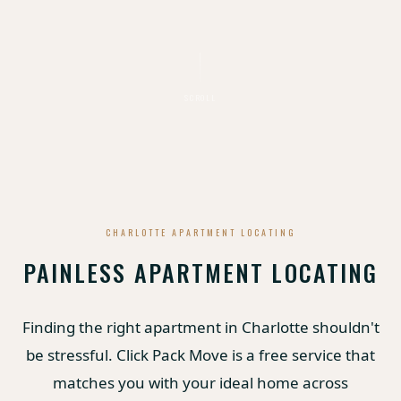
SCROLL
CHARLOTTE APARTMENT LOCATING
PAINLESS APARTMENT LOCATING
Finding the right apartment in Charlotte shouldn't
be stressful. Click Pack Move is a free service that
matches you with your ideal home across