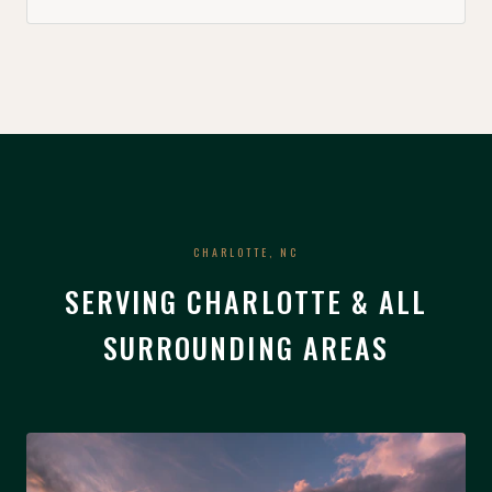
CHARLOTTE, NC
SERVING CHARLOTTE & ALL
SURROUNDING AREAS