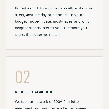
Fill out a quick form, give us a call, or shoot us
a text, anytime day or night! Tell us your
budget, move-in date, must-haves, and which
neighborhoods interest you. The more you
share, the better we match.
02
WE DO THE SEARCHING
We tap our network of 500+ Charlotte
apartment communities, exclusive move-in