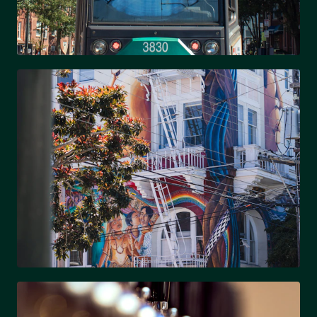
SOUTH END
Trendy, walkable & light rail access
NODA
Arts district & eclectic culture