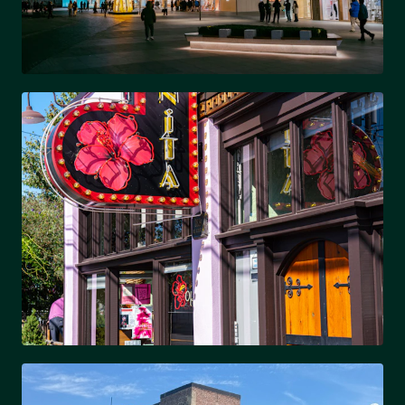
SOUTH PARK
Upscale shopping & dining hub
PLAZA MIDWOOD