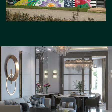
NORTH CHARLOTTE
University City & growing suburbs